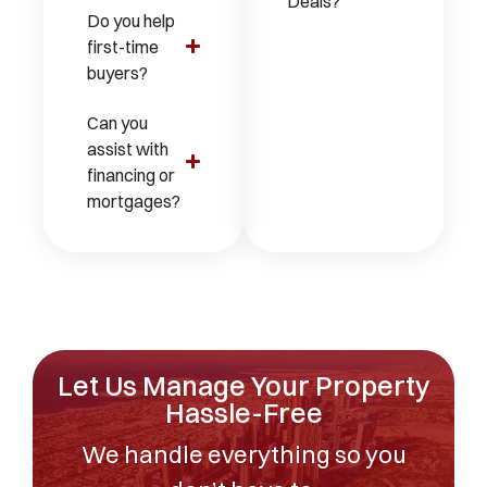
Deals?
Do you help
first-time
buyers?
Can you
assist with
financing or
mortgages?
Let Us Manage Your Property
Hassle-Free
We handle everything so you