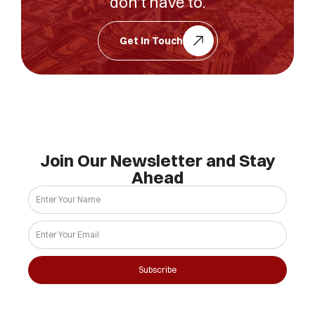
don’t have to.
Get In Touch
Join Our Newsletter and Stay
Ahead
Subscribe