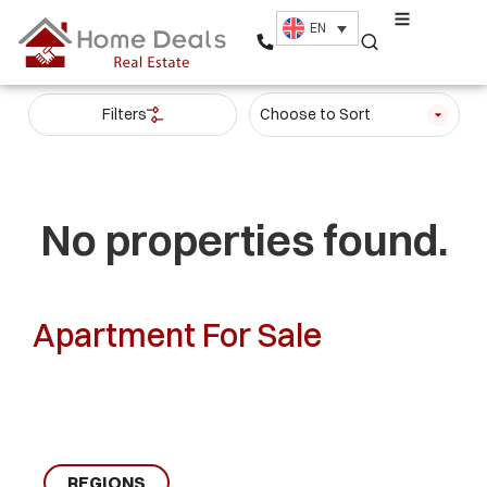
EN
Filters
Choose to Sort
No properties found.
Apartment For Sale
REGIONS