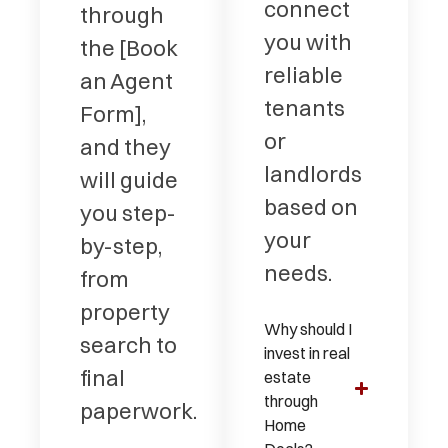
connect
through
you with
the [Book
reliable
an Agent
tenants
Form],
or
and they
landlords
will guide
based on
you step-
your
by-step,
needs.
from
property
Why should I
search to
invest in real
final
estate
through
paperwork.
Home