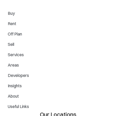
Buy
Rent
Off Plan
Sell
Services
Areas
Developers
Insights
About
Useful Links
Our Locations