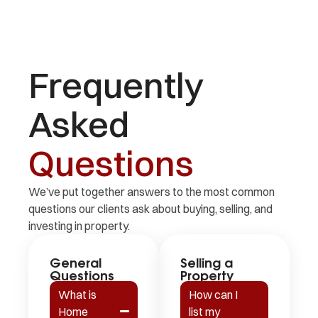
Frequently
Asked
Questions
We’ve put together answers to the most common
questions our clients ask about buying, selling, and
investing in property.
General
Selling a
Questions
Property
What is
How can I
Home
list my