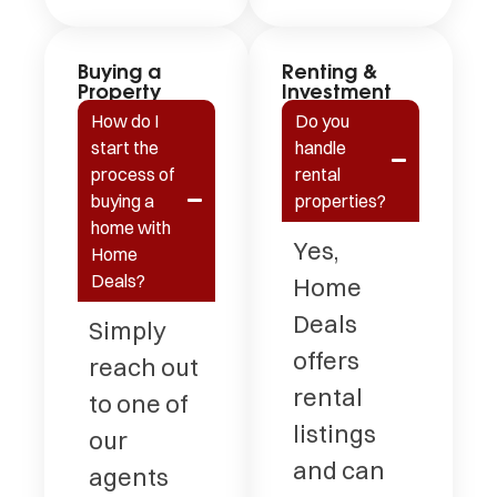
Buying a
Renting &
Property
Investment
How do I
Do you
start the
handle
process of
rental
buying a
properties?
home with
Yes,
Home
Deals?
Home
Deals
Simply
offers
reach out
rental
to one of
listings
our
and can
agents