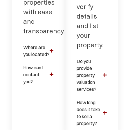
properties
verify
with ease
details
and
and list
transparency.
your
property.
Where are
you located?
Do you
How can I
provide
contact
property
you?
valuation
services?
How long
does it take
to sell a
property?