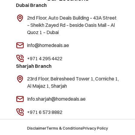
Dubai Branch
2nd Floor, Auto Deals Building – 43A Street
– Sheikh Zayed Rd – beside Oasis Mall – Al
Quoz 1 – Dubai
info@homedeals.ae
+971 4 295 4422
Sharjah Branch
23rd Floor, Belresheed Tower 1, Corniche 1,
Al Majaz 1, Sharjah
Info.sharjah@homedeals.ae
+971 6 573 8882
Disclaimer
Terms & Conditions
Privacy Policy