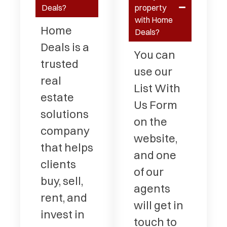
Deals?
property
with Home
Home
Deals?
Deals is a
You can
trusted
use our
real
List With
estate
Us Form
solutions
on the
company
website,
that helps
and one
clients
of our
buy, sell,
agents
rent, and
will get in
invest in
touch to