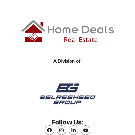
A Division of:
Follow Us: