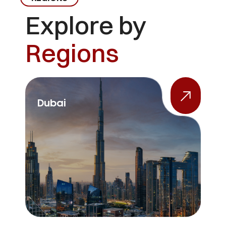
Explore by
Regions
Dubai