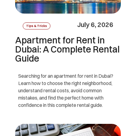
July 6, 2026
Tips & Tricks
Apartment for Rent in
Dubai: A Complete Rental
Guide
Searching for an apartment for rent in Dubai?
Learn how to choose the right neighborhood,
understand rental costs, avoid common
mistakes, and find the perfect home with
confidence in this complete rental guide.