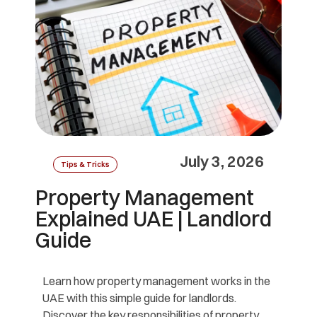
July 3, 2026
Tips & Tricks
Property Management
Explained UAE | Landlord
Guide
Learn how property management works in the
UAE with this simple guide for landlords.
Discover the key responsibilities of property