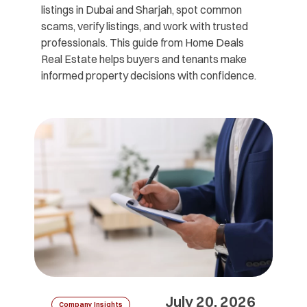
listings in Dubai and Sharjah, spot common
scams, verify listings, and work with trusted
professionals. This guide from Home Deals
Real Estate helps buyers and tenants make
informed property decisions with confidence.
July 20, 2026
Company Insights