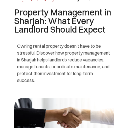
Property Management in
Sharjah: What Every
Landlord Should Expect
Owning rental property doesn't have to be
stressful. Discover how property management
in Sharjah helps landlords reduce vacancies,
manage tenants, coordinate maintenance, and
protect their investment for long-term
success.