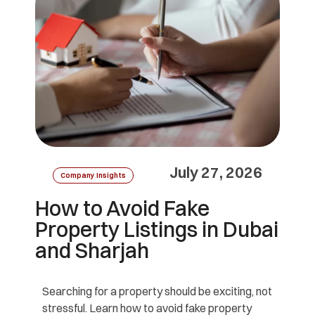
July 27, 2026
Company Insights
How to Avoid Fake
Property Listings in Dubai
and Sharjah
Searching for a property should be exciting, not
stressful. Learn how to avoid fake property