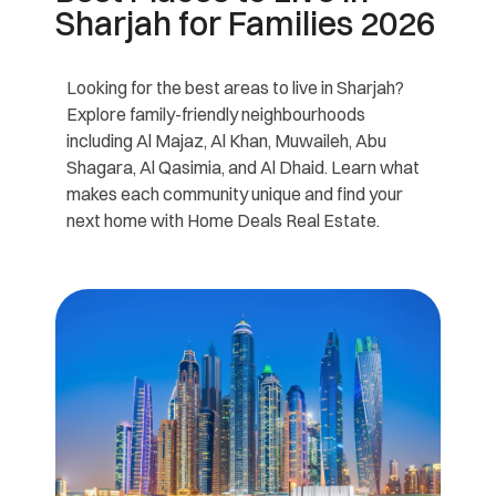
Sharjah for Families 2026
Looking for the best areas to live in Sharjah?
Explore family-friendly neighbourhoods
including Al Majaz, Al Khan, Muwaileh, Abu
Shagara, Al Qasimia, and Al Dhaid. Learn what
makes each community unique and find your
next home with Home Deals Real Estate.