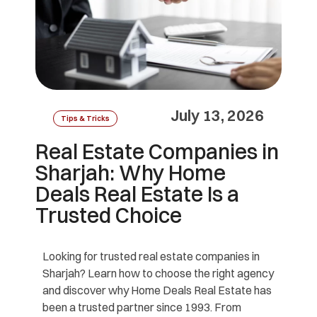
July 13, 2026
Tips & Tricks
Real Estate Companies in
Sharjah: Why Home
Deals Real Estate Is a
Trusted Choice
Looking for trusted real estate companies in
Sharjah? Learn how to choose the right agency
and discover why Home Deals Real Estate has
been a trusted partner since 1993. From