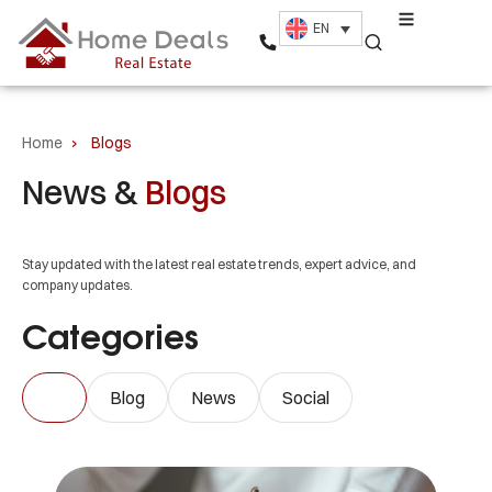
EN
Home
›
Blogs
News &
Blogs
Stay updated with the latest real estate trends, expert advice, and
company updates.
Categories
All
Blog
News
Social