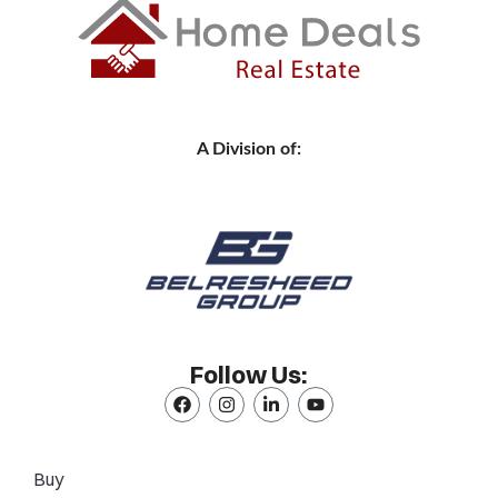
A Division of:
Follow Us:
Buy