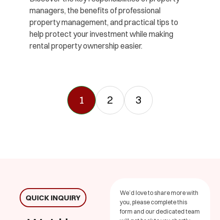
managers, the benefits of professional
property management, and practical tips to
help protect your investment while making
rental property ownership easier.
1
2
3
We’d love to share more with
QUICK INQUIRY
you, please complete this
form and our dedicated team