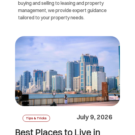
buying and selling to leasing and property
management, we provide expert guidance
tailored to your property needs.
July 9, 2026
Tips & Tricks
Best Places to Live in