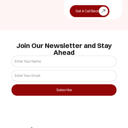
Get A Call Back
Join Our Newsletter and Stay
Ahead
Subscribe