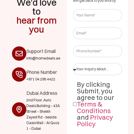
We’d love
will get back to you shortly.
to
hear from
you
Support Email
info@homedeals.ae
Phone Number
+971 04 295 4422
By clicking
Submit, you
Dubai Address
agree to our
2nd Floor, Auto
Terms &
Deals Building – 43A
Conditions
Street – Sheikh
and
Privacy
Zayed Rd – beside
Policy
Oasis Mall – Al Quoz
1 – Dubai