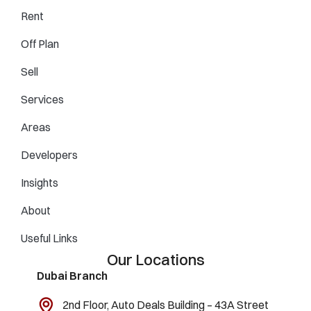
Rent
Off Plan
Sell
Services
Areas
Developers
Insights
About
Useful Links
Our Locations
Dubai Branch
2nd Floor, Auto Deals Building – 43A Street