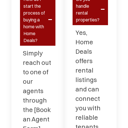
start the
handle
process of
rental
buying a
properties?
home with
Yes,
Home
Deals?
Home
Deals
Simply
offers
reach out
rental
to one of
listings
our
and can
agents
connect
through
you with
the [Book
reliable
an Agent
tenants