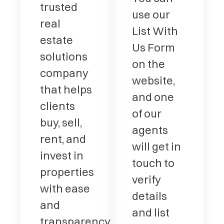
trusted
use our
real
List With
estate
Us Form
solutions
on the
company
website,
that helps
and one
clients
of our
buy, sell,
agents
rent, and
will get in
invest in
touch to
properties
verify
with ease
details
and
and list
transparency.