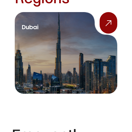
Dubai