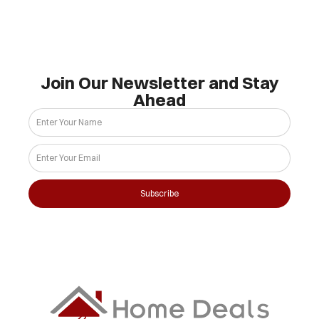
Join Our Newsletter and Stay
Ahead
Subscribe