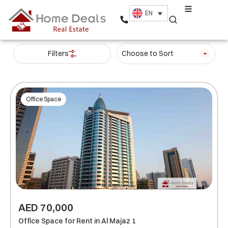
EN
Filters
Choose to Sort
Office Space
AED 70,000
Office Space for Rent in Al Majaz 1