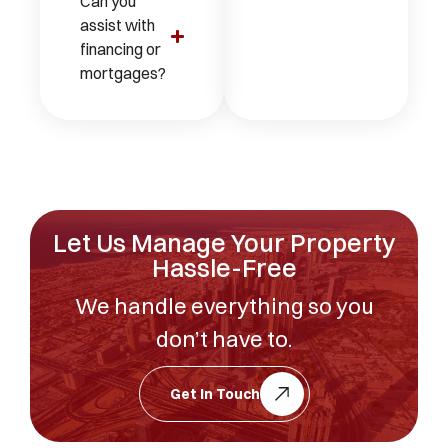
Can you
assist with
financing or
mortgages?
Let Us Manage Your Property
Hassle-Free
We handle everything so you
don’t have to.
Get In Touch