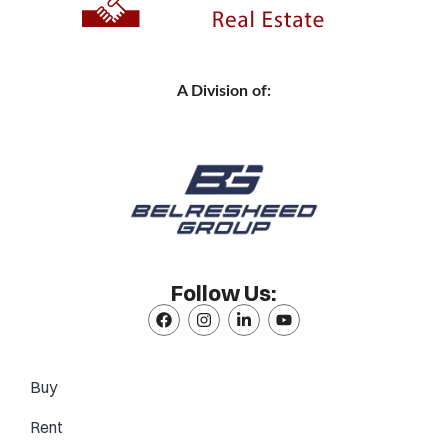
A Division of:
Follow Us:
Buy
Rent