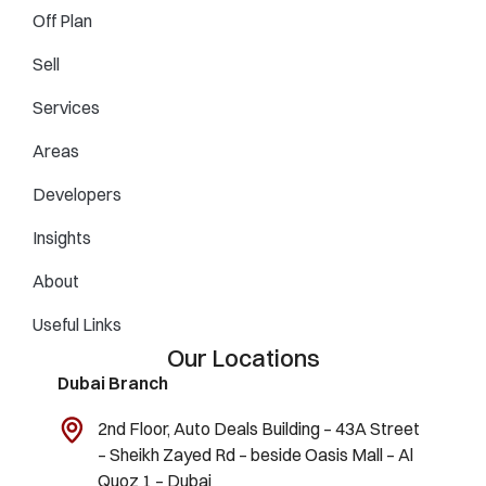
Off Plan
Sell
Services
Areas
Developers
Insights
About
Useful Links
Our Locations
Dubai Branch
2nd Floor, Auto Deals Building – 43A Street
– Sheikh Zayed Rd – beside Oasis Mall – Al
Quoz 1 – Dubai