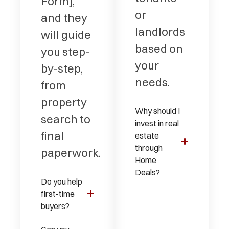
Form],
or
and they
landlords
will guide
based on
you step-
your
by-step,
needs.
from
property
Why should I
search to
invest in real
final
estate
through
paperwork.
Home
Deals?
Do you help
first-time
buyers?