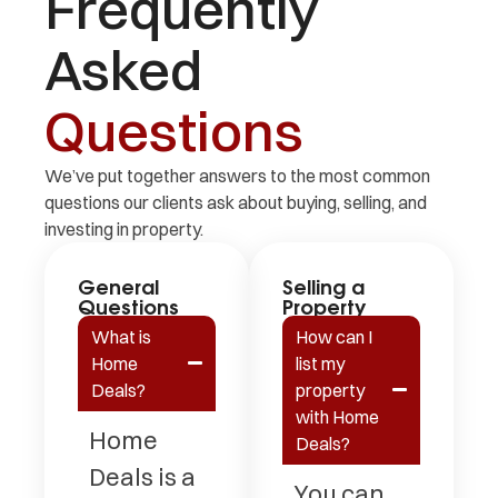
Frequently
Asked
Questions
We’ve put together answers to the most common
questions our clients ask about buying, selling, and
investing in property.
General
Selling a
Questions
Property
What is
How can I
Home
list my
Deals?
property
with Home
Home
Deals?
Deals is a
You can