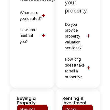
your
property.
Where are
you located?
Do you
How can I
provide
contact
property
you?
valuation
services?
How long
does it take
to sell a
property?
Buying a
Renting &
Property
Investment
How do I
Do you