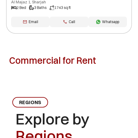
Al Majaz 1, Sharjah
2 Bed
3 Baths
1743 sq ft
Email
Call
Whatsapp
Commercial for Rent
REGIONS
Explore by
Regions