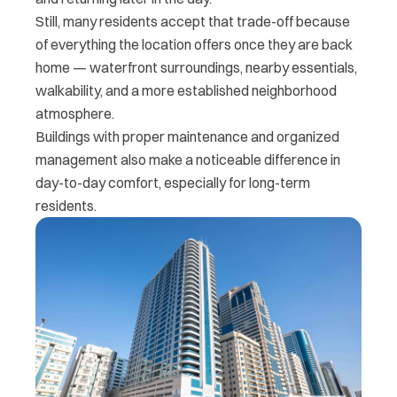
Still, many residents accept that trade-off because
of everything the location offers once they are back
home — waterfront surroundings, nearby essentials,
walkability, and a more established neighborhood
atmosphere.
Buildings with proper maintenance and organized
management also make a noticeable difference in
day-to-day comfort, especially for long-term
residents.