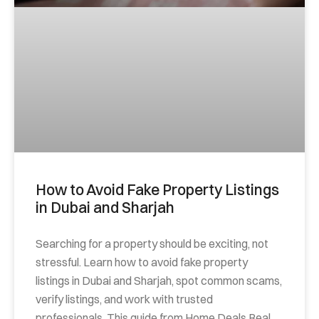
How to Avoid Fake Property Listings
in Dubai and Sharjah
Searching for a property should be exciting, not
stressful. Learn how to avoid fake property
listings in Dubai and Sharjah, spot common scams,
verify listings, and work with trusted
professionals. This guide from Home Deals Real