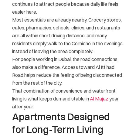
continues to attract people because daily life feels
easier here.
Most essentials are already nearby. Grocery stores,
cafes, pharmacies, schools, clinics, and restaurants
are all within short driving distance, and many
residents simply walk to the Corniche in the evenings
instead of leaving the area completely.
For people working in Dubai, the road connections
also make a difference. Access toward Al Ittihad
Road helps reduce the feeling of being disconnected
from the rest of the city.
That combination of convenience and waterfront
living is what keeps demand stable in
Al Majaz
year
after year.
Apartments Designed
for Long-Term Living