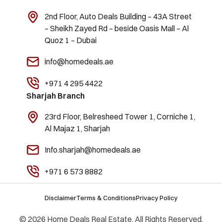
2nd Floor, Auto Deals Building – 43A Street
– Sheikh Zayed Rd – beside Oasis Mall – Al
Quoz 1 – Dubai
info@homedeals.ae
+971 4 295 4422
Sharjah Branch
23rd Floor, Belresheed Tower 1, Corniche 1,
Al Majaz 1, Sharjah
Info.sharjah@homedeals.ae
+971 6 573 8882
Disclaimer
Terms & Conditions
Privacy Policy
© 2026 Home Deals Real Estate. All Rights Reserved.