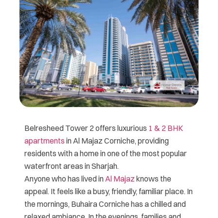
Belresheed Tower 2 offers luxurious
1 & 2 BHK
apartments
in Al Majaz Corniche, providing
residents with a home in one of the most popular
waterfront areas in Sharjah.
Anyone who has lived in
Al Majaz
knows the
appeal. It feels like a busy, friendly, familiar place. In
the mornings, Buhaira Corniche has a chilled and
relaxed ambiance. In the evenings, families and