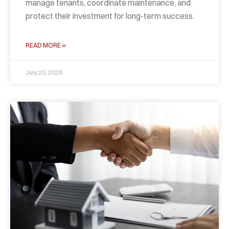
manage tenants, coordinate maintenance, and
protect their investment for long-term success.
READ MORE »
July 20, 2026