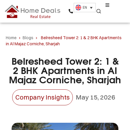
EN
Home
›
Blogs
›
Belresheed Tower 2: 1 & 2 BHK Apartments
in Al Majaz Corniche, Sharjah
Belresheed Tower 2: 1 &
2 BHK Apartments in Al
Majaz Corniche, Sharjah
Company Insights
May 15, 2026