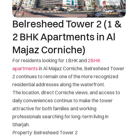
Belresheed Tower 2 (1 &
2 BHK Apartments in Al
Majaz Corniche)
For residents looking for 1BHK and
2BHK
apartments
in Al Majaz Corniche, Belresheed Tower
2 continues to remain one of the more recognized
residential addresses along the waterfront.
The location, direct Corniche views, and access to
daily conveniences continue to make the tower
attractive for both families and working
professionals searching for long-term living in
Sharjah.
Property: Belresheed Tower 2