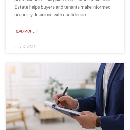
Estate helps buyers and tenants make informed
property decisions with confidence.
READ MORE »
July 27, 2026