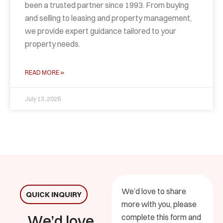
been a trusted partner since 1993. From buying
and selling to leasing and property management,
we provide expert guidance tailored to your
property needs.
READ MORE »
July 13, 2026
We’d love to share
QUICK INQUIRY
more with you, please
We’d love
complete this form and