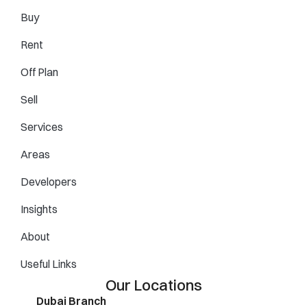
Buy
Rent
Off Plan
Sell
Services
Areas
Developers
Insights
About
Useful Links
Our Locations
Dubai Branch