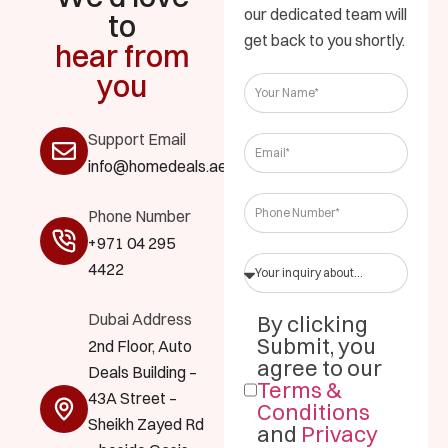
our dedicated team will
to
get back to you shortly.
hear from
you
Support Email
info@homedeals.ae
Phone Number
+971 04 295
4422
Dubai Address
By clicking
Submit, you
2nd Floor, Auto
agree to our
Deals Building –
Terms &
43A Street –
Conditions
Sheikh Zayed Rd
and
Privacy