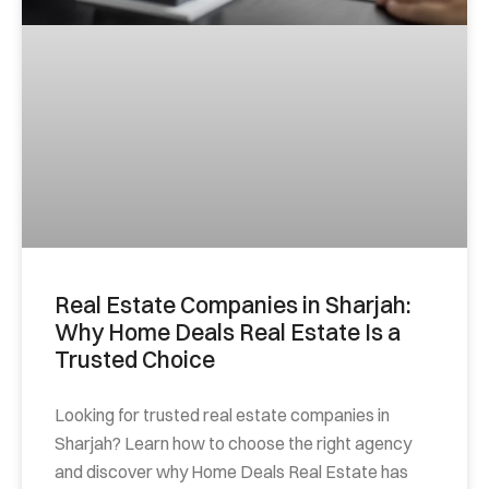
Real Estate Companies in Sharjah:
Why Home Deals Real Estate Is a
Trusted Choice
Looking for trusted real estate companies in
Sharjah? Learn how to choose the right agency
and discover why Home Deals Real Estate has