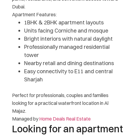
Dubai.
Apartment Features:
1BHK & 2BHK apartment layouts
Units facing Corniche and mosque
Bright interiors with natural daylight
Professionally managed residential
tower
Nearby retail and dining destinations
Easy connectivity to E11 and central
Sharjah
Perfect for professionals, couples and families
looking for a practical waterfront location in Al
Majaz.
Managed by
Home Deals Real Estate
Looking for an apartment