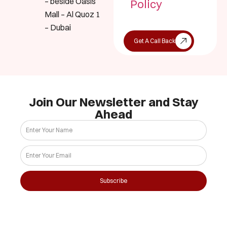
– beside Oasis
Policy
Mall – Al Quoz 1
– Dubai
Get A Call Back
Join Our Newsletter and Stay
Ahead
Subscribe