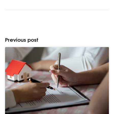
Previous post