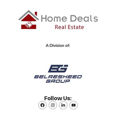
A Division of:
Follow Us: