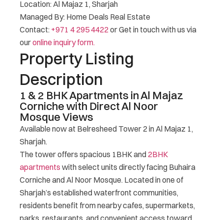
Location: Al Majaz 1, Sharjah
Managed By: Home Deals Real Estate
Contact:
+971 4 295 4422
or Get in touch with us via
our
online inquiry form.
Property Listing
Description
1 & 2 BHK Apartments in Al Majaz
Corniche with Direct Al Noor
Mosque Views
Available now at Belresheed Tower 2 in Al Majaz 1,
Sharjah.
The tower offers spacious 1BHK and
2BHK
apartments
with select units directly facing Buhaira
Corniche and Al Noor Mosque. Located in one of
Sharjah’s established waterfront communities,
residents benefit from nearby cafes, supermarkets,
parks, restaurants, and convenient access toward