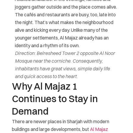
joggers gather outside and the place comes alive.
The cafés and restaurants are busy, too, late into
the night. That’s what makes the neighbourhood
alive and kicking every day. Unlike many of the
younger settlements, Al Majaz already has an
identity and a rhythm of its own.
Direction: Belresheed Tower 2 opposite Al Noor
Mosque near the corniche. Consequently,
inhabitants have great views, simple daily life
and quick access to the heart.
Why Al Majaz 1
Continues to Stay in
Demand
There are newer places in Sharjah with modern
buildings and large developments, but
Al Majaz