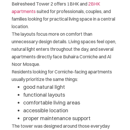
Belresheed Tower 2 offers 1BHK and
2BHK
apartments
suited for professionals, couples, and
families looking for practical living space in a central
location.
The layouts focus more on comfort than
unnecessary design details. Living spaces feel open,
natural light enters throughout the day, and several
apartments directly face Buhaira Corniche and Al
Noor Mosque.
Residents looking for Corniche-facing apartments
usually prioritize the same things:
good natural light
functional layouts
comfortable living areas
accessible location
proper maintenance support
The tower was designed around those everyday