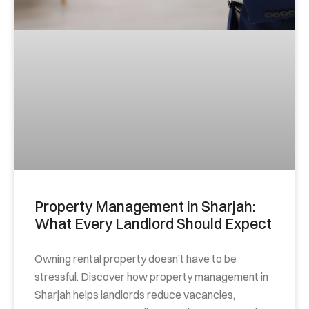
Property Management in Sharjah:
What Every Landlord Should Expect
Owning rental property doesn’t have to be
stressful. Discover how property management in
Sharjah helps landlords reduce vacancies,