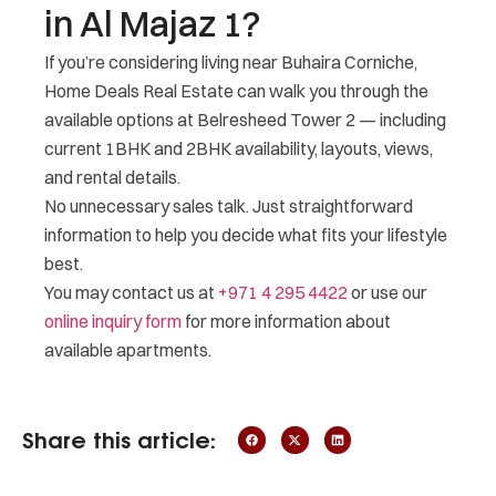
in Al Majaz 1?
If you’re considering living near Buhaira Corniche,
Home Deals Real Estate can walk you through the
available options at Belresheed Tower 2 — including
current 1BHK and 2BHK availability, layouts, views,
and rental details.
No unnecessary sales talk. Just straightforward
information to help you decide what fits your lifestyle
best.
You may contact us at
+971 4 295 4422
or use our
online inquiry form
for more information about
available apartments.
Share this article: