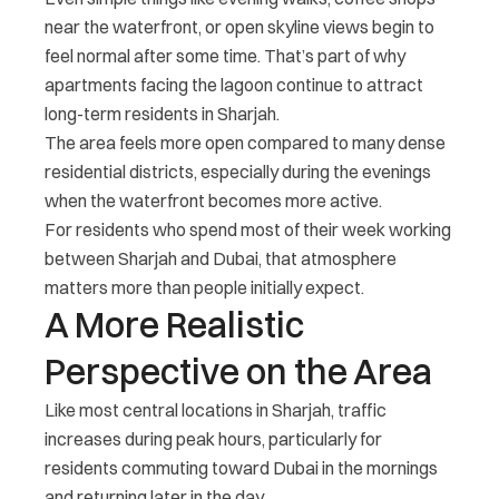
near the waterfront, or open skyline views begin to
feel normal after some time. That’s part of why
apartments facing the lagoon continue to attract
long-term residents in Sharjah.
The area feels more open compared to many dense
residential districts, especially during the evenings
when the waterfront becomes more active.
For residents who spend most of their week working
between Sharjah and Dubai, that atmosphere
matters more than people initially expect.
A More Realistic
Perspective on the Area
Like most central locations in Sharjah, traffic
increases during peak hours, particularly for
residents commuting toward Dubai in the mornings
and returning later in the day.