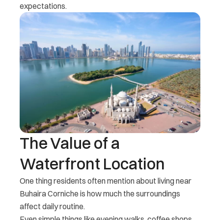
expectations.
The Value of a
Waterfront Location
One thing residents often mention about living near
Buhaira Corniche is how much the surroundings
affect daily routine.
Even simple things like evening walks, coffee shops