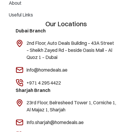
About
Useful Links
Our Locations
Dubai Branch
2nd Floor, Auto Deals Building – 43A Street
– Sheikh Zayed Rd – beside Oasis Mall – Al
Quoz 1 – Dubai
info@homedeals.ae
+971 4 295 4422
Sharjah Branch
23rd Floor, Belresheed Tower 1, Corniche 1,
Al Majaz 1, Sharjah
Info.sharjah@homedeals.ae