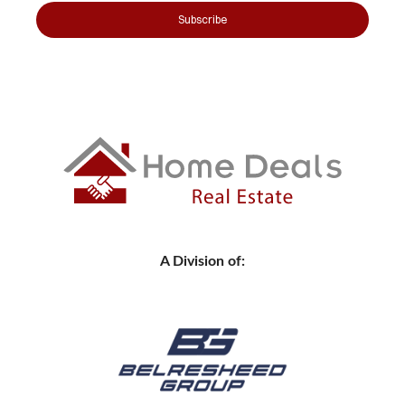
Subscribe
A Division of: