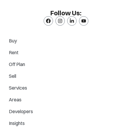
Follow Us:
Buy
Rent
Off Plan
Sell
Services
Areas
Developers
Insights