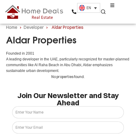
EN
Home
›
Developer
›
Aldar Properties
Aldar Properties
Founded in 2001
A leading developer in the UAE, particularly recognized for master-planned
communities like Al Raha Beach in Abu Dhabi, Aldar emphasizes
sustainable urban development.
No properties found.
Join Our Newsletter and Stay
Ahead