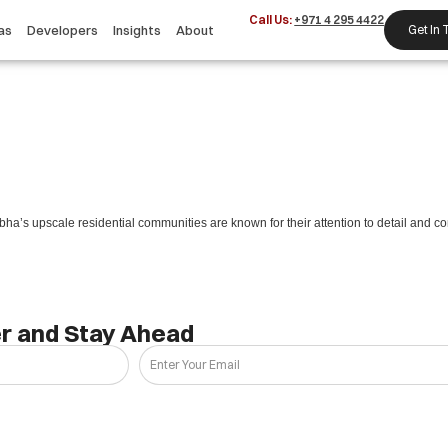
Call Us:
+971 4 295 4422
as
Developers
Insights
About
Get In
ha’s upscale residential communities are known for their attention to detail and co
r and Stay Ahead