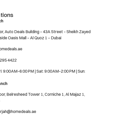
tions
ch
or, Auto Deals Building – 43A Street – Sheikh Zayed
side Oasis Mall – Al Quoz 1 – Dubai
omedeals.ae
 295 4422
: 9:00 AM–6:00 PM | Sat: 9:00 AM–2:00 PM | Sun:
anch
oor, Belresheed Tower 1, Corniche 1, Al Majaz 1,
h
harjah@homedeals.ae