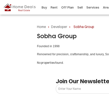
Buy
Rent
Off Plan
Sell
Services
Are
Home
›
Developer
›
Sobha Group
Sobha Group
Founded in 1998
Renowned for precision, craftsmanship, and luxury, Sob
No properties found.
Join Our Newslette