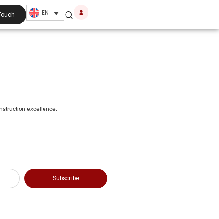
EN
 Touch
nstruction excellence.
Subscribe