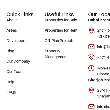
Quick Links
Useful Links
Our Loca
About
Properties for Sale
Dubai Bran
Areas
Properties for Rent
2nd Flo
Rd – be
Developers
Off-Plan Projects
info@h
Blog
Property
Management
+971 4
Our Company
Mon–Fri
Our Team
Closed
Sharjah Br
Help
23rd Fl
FAQs
Sharja
info.s