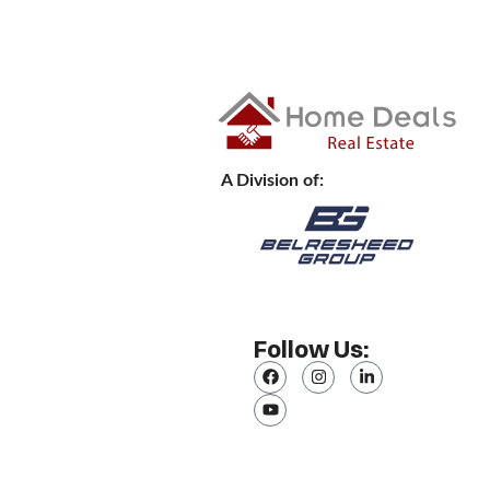
A Division of:
Follow Us: