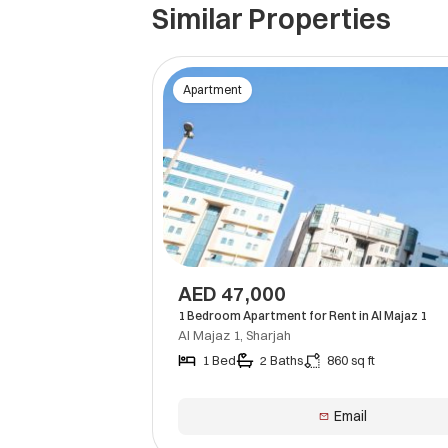
Similar Properties
Apartment
AED 47,000
1 Bedroom Apartment for Rent in Al Majaz 1
Al Majaz 1, Sharjah
1 Bed
2 Baths
860 sq ft
Email