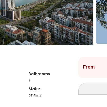
From
Bathrooms
2
Status
Off-Plans