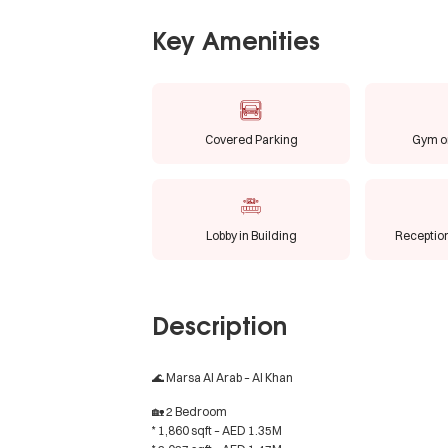
Key Amenities
Covered Parking
Gym or
Lobby in Building
Receptio
Description
🌊 Marsa Al Arab – Al Khan
🏡 2 Bedroom
* 1,860 sqft – AED 1.35M