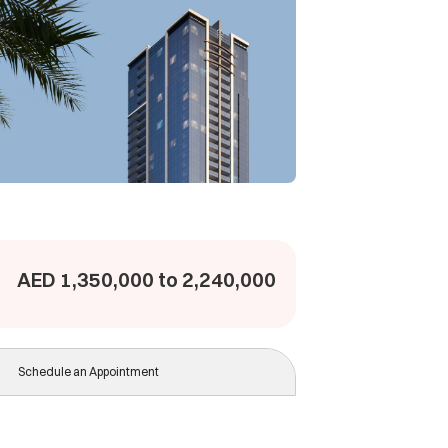
AED 1,350,000 to 2,240,000
Schedule an Appointment