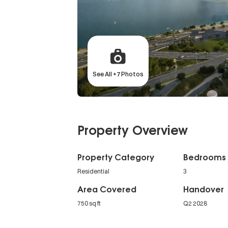
See All +7 Photos
Property Overview
Property Category
Bedrooms
Residential
3
Area Covered
Handover
750 sq ft
Q2 2028