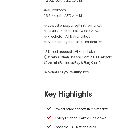
* 2,027 sqft – AED 1.47M
🏡 3 Bedroom
* 3,322 sqft – AED 2.24M
✨ Lowest price per sqft in the market
✨ Luxury finishes | Lake & Sea views
✨ Freehold – All Nationalities
✨ Spacious layouts | Ideal for families
📍 Direct access to Al Khan Lake
⏱ 2 min Al khan Beach | 12 min DXB Airport
⏱ 25 min Business Bay & Burj Khalifa
🚨 What are you waiting for?
Key Highlights
Lowest price per sqft in the market
Luxury finishes | Lake & Sea views
Freehold – All Nationalities