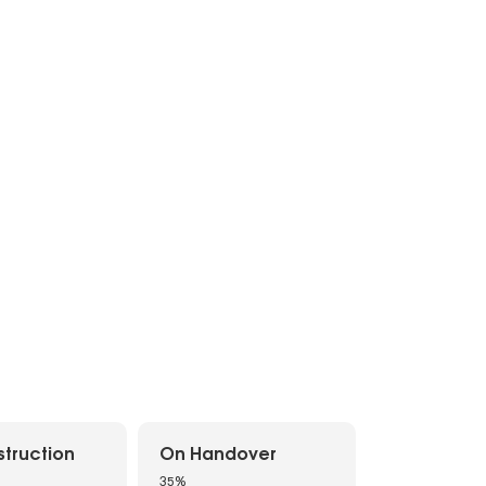
truction
On Handover
35%