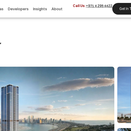
Call Us:
+971 4 295 4422
as
Developers
Insights
About
Get In
r