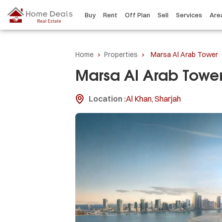
Buy
Rent
Off Plan
Sell
Services
Are
Home
›
Properties
›
Marsa Al Arab Tower
Marsa Al Arab Towe
Location :
Al Khan, Sharjah