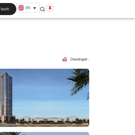
EN
 Touch
Developer :