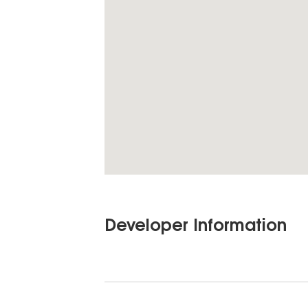
Developer Information