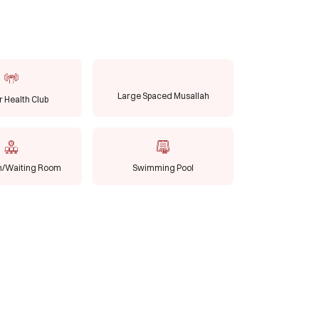
Large Spaced Musallah
 Health Club
n/Waiting Room
Swimming Pool