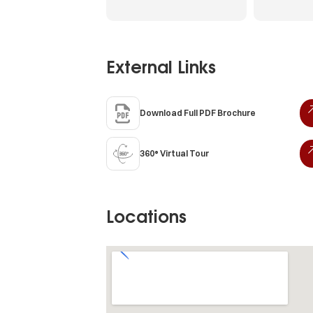
External Links
Download Full PDF Brochure
360° Virtual Tour
Locations