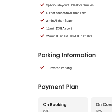
Spacious layouts | Ideal for families
Direct access to Al Khan Lake
2 min Al khan Beach
12 min DXB Airport
25 min Business Bay & Burj Khalifa
Parking Information
1 Covered Parking
Payment Plan
On Booking
On Cons
20%
65%